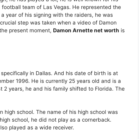
e football team of Las Vegas. He represented the
 a year of his signing with the raiders, he was
s crucial step was taken when a video of Damon
t the present moment,
Damon Arnette net worth
is
ecifically in Dallas. And his date of birth is at
mber 1996. He is currently 25 years old and is a
 2 years, he and his family shifted to Florida. The
in high school. The name of his high school was
igh school, he did not play as a cornerback.
lso played as a wide receiver.