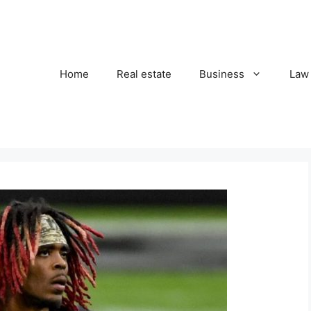
Home
Real estate
Business
Law