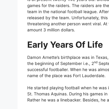
games for the raiders. The raiders are th
team in the national football league. After
released by the team. Unfortunately, thi
threatening another person went viral. A
amount 3 million dollars.
Early Years Of Life
Damon Arnette’s birthplace was in Texas, sp
nd
the beginning of September i.e., 2
Septe
successful footballer. When he was almost
name of the place was Fort Lauderdale.
He started playing football when he was 
St. Thomas Aquinas. During his games in h
Rather he was a linebacker. Besides, he a