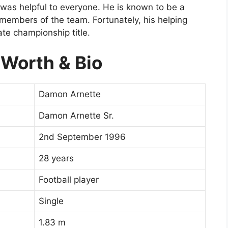
d was helpful to everyone. He is known to be a
 members of the team. Fortunately, his helping
ate championship title.
Worth & Bio
Damon Arnette
Damon Arnette Sr.
2nd September 1996
28 years
Football player
Single
1.83 m