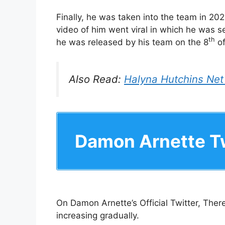
Finally, he was taken into the team in 202
video of him went viral in which he was se
th
he was released by his team on the 8
of
Also Read:
Halyna Hutchins Net
Damon Arnette Tw
On Damon Arnette’s Official Twitter, There
increasing gradually.