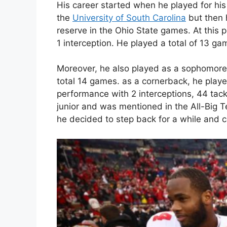
His career started when he played for his
the
University of South Carolina
but then 
reserve in the Ohio State games. At this p
1 interception. He played a total of 13 ga
Moreover, he also played as a sophomore
total 14 games. as a cornerback, he play
performance with 2 interceptions, 44 tac
junior and was mentioned in the All-Big T
he decided to step back for a while and c