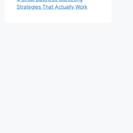
Strategies That Actually Work