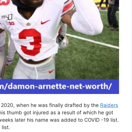
n 2020, when he was finally drafted by the
Raiders
is thumb got injured as a result of which he got
 weeks later his name was added to COVID -19 list.
list.