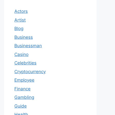
Actors
Artist
Blog
Business
Businessman
Casino
Celebrities
Cryptocurrency
Employee
Finance
Gambling
Guide
Health