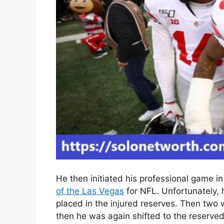
He then initiated his professional game i
of the Las Vegas
for NFL. Unfortunately, h
placed in the injured reserves. Then two
then he was again shifted to the reserved 