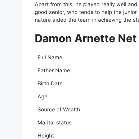
Apart from this, he played really well an
good senior, who tends to help the junior
nature aided the team in achieving the st
Damon Arnette Net 
Full Name
Father Name
Birth Date
Age
Source of Wealth
Marital status
Height