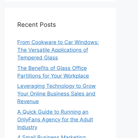
Recent Posts
From Cookware to Car Windows:
The Versatile Applications of
Tempered Glass
The Benefits of Glass Office
Partitions for Your Workplace
Leveraging Technology to Grow
Your Online Business Sales and
Revenue
A Quick Guide to Running an
OnlyFans Agency for the Adult
Industry
4 Small Business Marketing