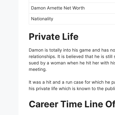
Damon Arnette Net Worth
Nationality
Private Life
Damon is totally into his game and has no
relationships. It is believed that he is st
sued by a woman when he hit her with his
meeting.
It was a hit and a run case for which he p
his private life which is known to the publi
Career Time Line O