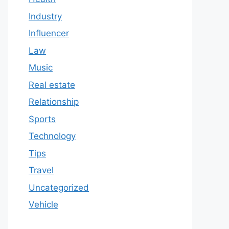
Industry
Influencer
Law
Music
Real estate
Relationship
Sports
Technology
Tips
Travel
Uncategorized
Vehicle