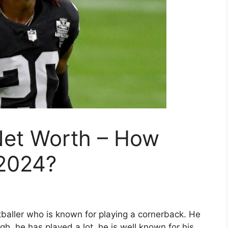
et Worth – How
 2024?
aller who is known for playing a cornerback. He
gh, he has played a lot, he is well known for his