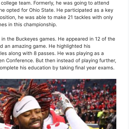
 college team. Formerly, he was going to attend
he opted for Ohio State. He participated as a key
osition, he was able to make 21 tackles with only
mes in this championship.
 in the Buckeyes games. He appeared in 12 of the
ed an amazing game. He highlighted his
kles along with 8 passes. He was playing as a
en Conference. But then instead of playing further,
omplete his education by taking final year exams.