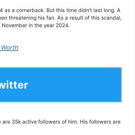
4 as a cornerback. But this time didn’t last long. A
en threatening his fan. As a result of this scandal,
 November in the year 2024.
 Worth
itter
 are 35k active followers of him. His followers are