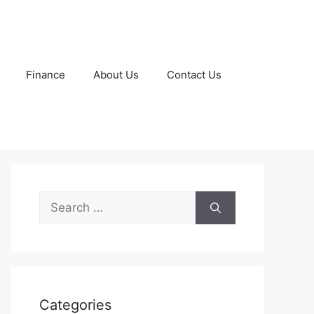
Finance
About Us
Contact Us
Search
for:
Categories