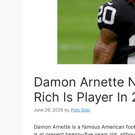
Damon Arnette N
Rich Is Player In
June 26, 2026
by
Polo Solo
Damon Arnette is a famous American footb
is at present twenty-five years old. althou