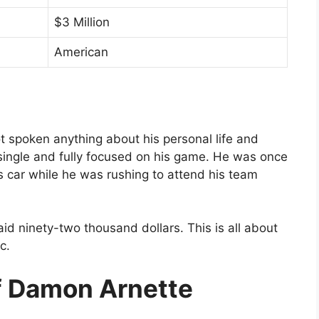
$3 Million
American
t spoken anything about his personal life and
ill single and fully focused on his game. He was once
 car while he was rushing to attend his team
aid ninety-two thousand dollars. This is all about
c.
f Damon Arnette