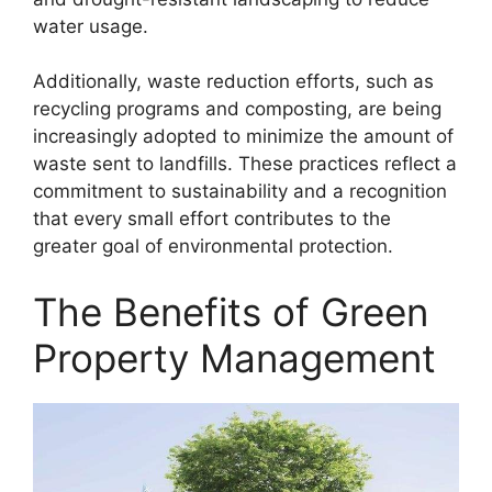
water usage.
Additionally, waste reduction efforts, such as
recycling programs and composting, are being
increasingly adopted to minimize the amount of
waste sent to landfills. These practices reflect a
commitment to sustainability and a recognition
that every small effort contributes to the
greater goal of environmental protection.
The Benefits of Green
Property Management