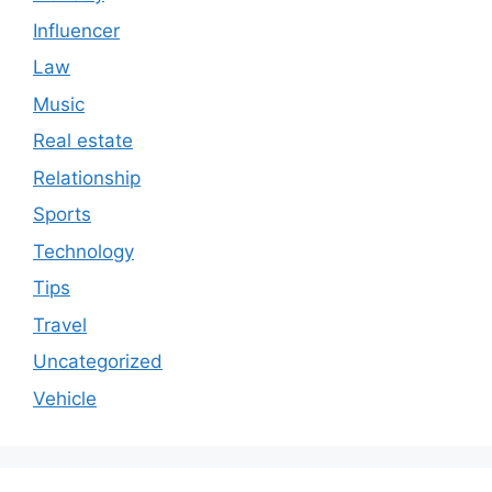
Influencer
Law
Music
Real estate
Relationship
Sports
Technology
Tips
Travel
Uncategorized
Vehicle