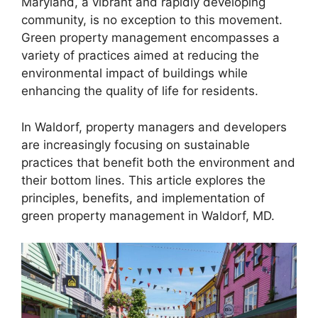
Maryland, a vibrant and rapidly developing
community, is no exception to this movement.
Green property management encompasses a
variety of practices aimed at reducing the
environmental impact of buildings while
enhancing the quality of life for residents.
In Waldorf, property managers and developers
are increasingly focusing on sustainable
practices that benefit both the environment and
their bottom lines. This article explores the
principles, benefits, and implementation of
green property management in Waldorf, MD.