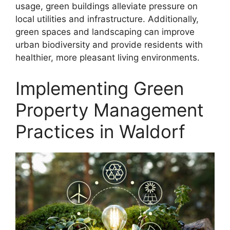
usage, green buildings alleviate pressure on
local utilities and infrastructure. Additionally,
green spaces and landscaping can improve
urban biodiversity and provide residents with
healthier, more pleasant living environments.
Implementing Green
Property Management
Practices in Waldorf