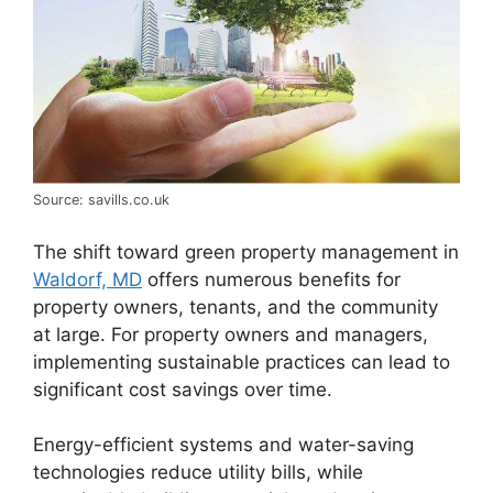
Source: savills.co.uk
The shift toward green property management in
Waldorf, MD
offers numerous benefits for
property owners, tenants, and the community
at large. For property owners and managers,
implementing sustainable practices can lead to
significant cost savings over time.
Energy-efficient systems and water-saving
technologies reduce utility bills, while