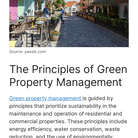
Source: pexels.com
The Principles of Green
Property Management
Green property management
is guided by
principles that prioritize sustainability in the
maintenance and operation of residential and
commercial properties. These principles include
energy efficiency, water conservation, waste
reduction, and the use of environmentally