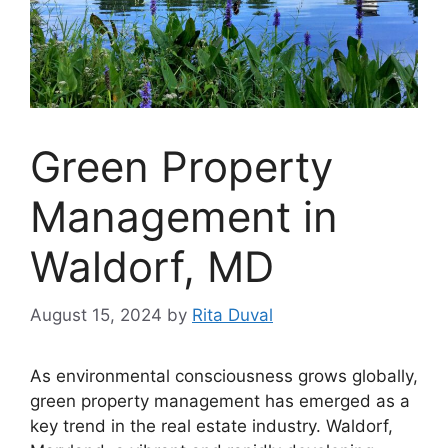
Green Property
Management in
Waldorf, MD
August 15, 2024
by
Rita Duval
As environmental consciousness grows globally,
green property management has emerged as a
key trend in the real estate industry. Waldorf,