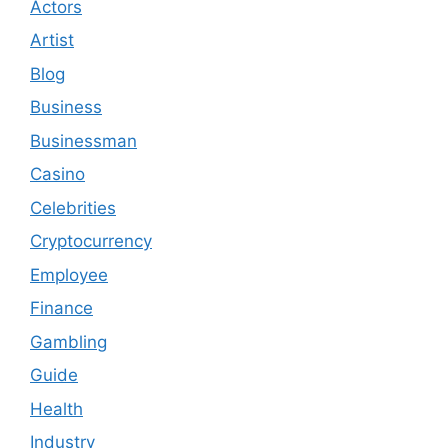
Actors
Artist
Blog
Business
Businessman
Casino
Celebrities
Cryptocurrency
Employee
Finance
Gambling
Guide
Health
Industry