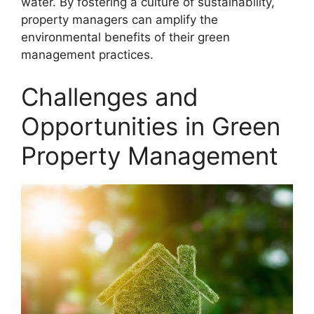
water. By fostering a culture of sustainability,
property managers can amplify the
environmental benefits of their green
management practices.
Challenges and
Opportunities in Green
Property Management