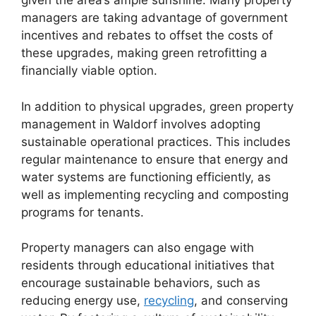
given the area’s ample sunshine. Many property
managers are taking advantage of government
incentives and rebates to offset the costs of
these upgrades, making green retrofitting a
financially viable option.
In addition to physical upgrades, green property
management in Waldorf involves adopting
sustainable operational practices. This includes
regular maintenance to ensure that energy and
water systems are functioning efficiently, as
well as implementing recycling and composting
programs for tenants.
Property managers can also engage with
residents through educational initiatives that
encourage sustainable behaviors, such as
reducing energy use,
recycling
, and conserving