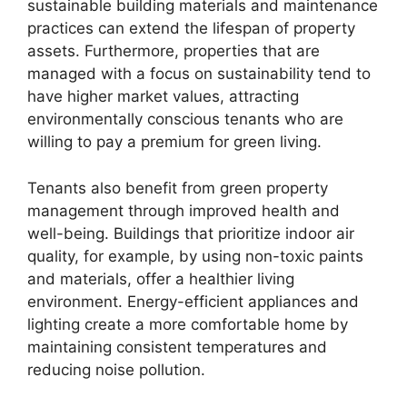
sustainable building materials and maintenance
practices can extend the lifespan of property
assets. Furthermore, properties that are
managed with a focus on sustainability tend to
have higher market values, attracting
environmentally conscious tenants who are
willing to pay a premium for green living.
Tenants also benefit from green property
management through improved health and
well-being. Buildings that prioritize indoor air
quality, for example, by using non-toxic paints
and materials, offer a healthier living
environment. Energy-efficient appliances and
lighting create a more comfortable home by
maintaining consistent temperatures and
reducing noise pollution.