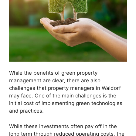
While the benefits of green property
management are clear, there are also
challenges that property managers in Waldorf
may face. One of the main challenges is the
initial cost of implementing green technologies
and practices.
While these investments often pay off in the
long term through reduced operating costs, the