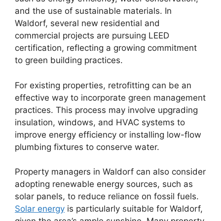
and the use of sustainable materials. In
Waldorf, several new residential and
commercial projects are pursuing LEED
certification, reflecting a growing commitment
to green building practices.
For existing properties, retrofitting can be an
effective way to incorporate green management
practices. This process may involve upgrading
insulation, windows, and HVAC systems to
improve energy efficiency or installing low-flow
plumbing fixtures to conserve water.
Property managers in Waldorf can also consider
adopting renewable energy sources, such as
solar panels, to reduce reliance on fossil fuels.
Solar energy
is particularly suitable for Waldorf,