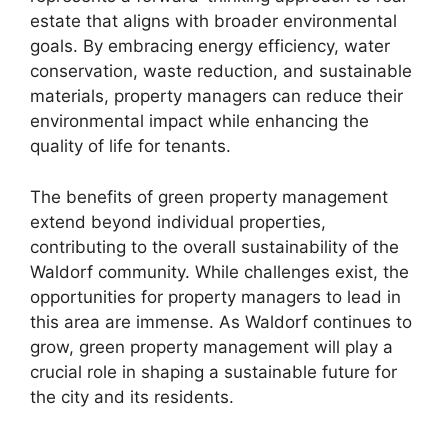
estate that aligns with broader environmental
goals. By embracing energy efficiency, water
conservation, waste reduction, and sustainable
materials, property managers can reduce their
environmental impact while enhancing the
quality of life for tenants.
The benefits of green property management
extend beyond individual properties,
contributing to the overall sustainability of the
Waldorf community. While challenges exist, the
opportunities for property managers to lead in
this area are immense. As Waldorf continues to
grow, green property management will play a
crucial role in shaping a sustainable future for
the city and its residents.