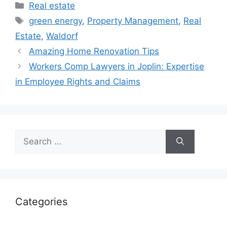
Categories
Real estate
Tags
green energy
,
Property Management
,
Real
Estate
,
Waldorf
Amazing Home Renovation Tips
Workers Comp Lawyers in Joplin: Expertise
in Employee Rights and Claims
Search
for:
Categories