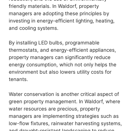
friendly materials. In Waldorf, property
managers are adopting these principles by
investing in energy-efficient lighting, heating,
and cooling systems.
By installing LED bulbs, programmable
thermostats, and energy-efficient appliances,
property managers can significantly reduce
energy consumption, which not only helps the
environment but also lowers utility costs for
tenants.
Water conservation is another critical aspect of
green property management. In Waldorf, where
water resources are precious, property
managers are implementing strategies such as
low-flow fixtures, rainwater harvesting systems,
and drought-resistant landscaping to reduce