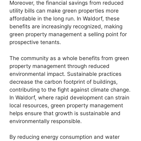
Moreover, the financial savings from reduced
utility bills can make green properties more
affordable in the long run. In Waldorf, these
benefits are increasingly recognized, making
green property management a selling point for
prospective tenants.
The community as a whole benefits from green
property management through reduced
environmental impact. Sustainable practices
decrease the carbon footprint of buildings,
contributing to the fight against climate change.
In Waldorf, where rapid development can strain
local resources, green property management
helps ensure that growth is sustainable and
environmentally responsible.
By reducing energy consumption and water