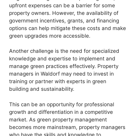
upfront expenses can be a barrier for some
property owners. However, the availability of
government incentives, grants, and financing
options can help mitigate these costs and make
green upgrades more accessible.
Another challenge is the need for specialized
knowledge and expertise to implement and
manage green practices effectively. Property
managers in Waldorf may need to invest in
training or partner with experts in green
building and sustainability.
This can be an opportunity for professional
growth and differentiation in a competitive
market. As green property management
becomes more mainstream, property managers
who have the skills and knowledge to