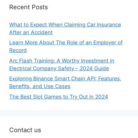
Recent Posts
What to Expect When Claiming Car Insurance
After an Accident
Learn More About The Role of an Employer of
Record
Arc Flash Training: A Worthy Investment in
Electrical Company Safety – 2024 Guide
Exploring Binance Smart Chain API: Features,
Benefits, and Use Cases
The Best Slot Games to Try Out in 2024
Contact us