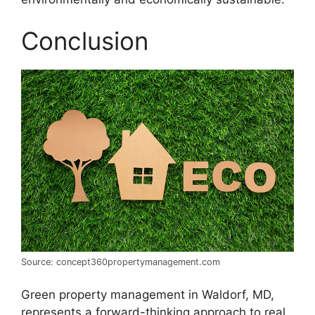
Conclusion
Source: concept360propertymanagement.com
Green property management in Waldorf, MD,
represents a forward-thinking approach to real