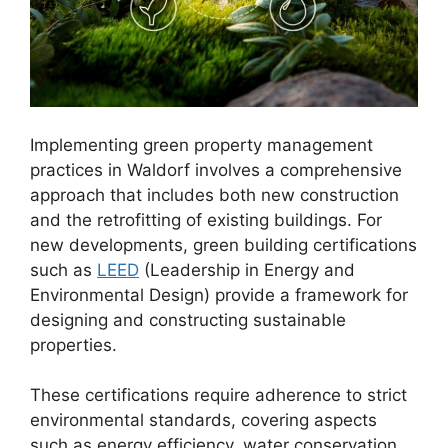
Implementing green property management
practices in Waldorf involves a comprehensive
approach that includes both new construction
and the retrofitting of existing buildings. For
new developments, green building certifications
such as
LEED
(Leadership in Energy and
Environmental Design) provide a framework for
designing and constructing sustainable
properties.
These certifications require adherence to strict
environmental standards, covering aspects
such as energy efficiency, water conservation,