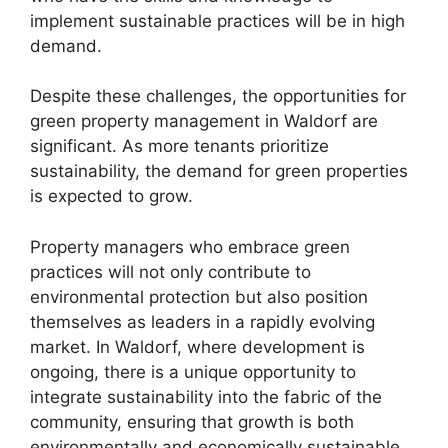
implement sustainable practices will be in high
demand.
Despite these challenges, the opportunities for
green property management in Waldorf are
significant. As more tenants prioritize
sustainability, the demand for green properties
is expected to grow.
Property managers who embrace green
practices will not only contribute to
environmental protection but also position
themselves as leaders in a rapidly evolving
market. In Waldorf, where development is
ongoing, there is a unique opportunity to
integrate sustainability into the fabric of the
community, ensuring that growth is both
environmentally and economically sustainable.