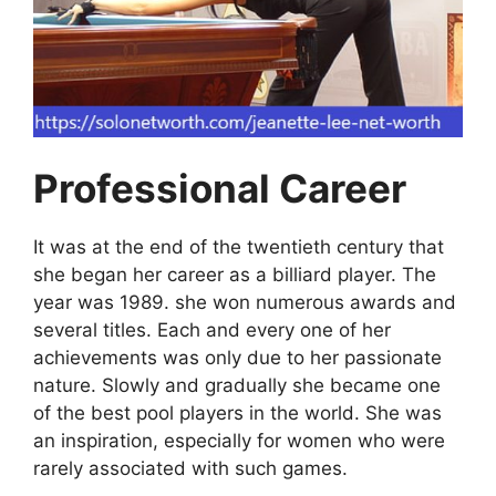
Professional Career
It was at the end of the twentieth century that
she began her career as a billiard player. The
year was 1989. she won numerous awards and
several titles. Each and every one of her
achievements was only due to her passionate
nature. Slowly and gradually she became one
of the best pool players in the world. She was
an inspiration, especially for women who were
rarely associated with such games.