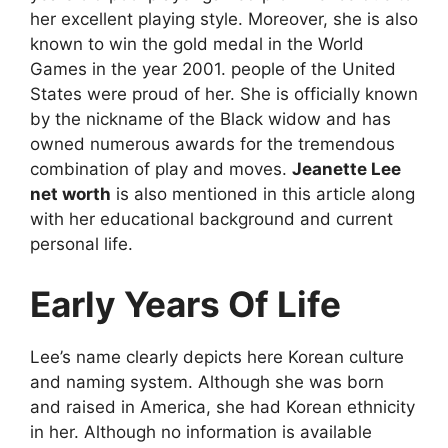
her excellent playing style. Moreover, she is also
known to win the gold medal in the World
Games in the year 2001. people of the United
States were proud of her. She is officially known
by the nickname of the Black widow and has
owned numerous awards for the tremendous
combination of play and moves.
Jeanette Lee
net worth
is also mentioned in this article along
with her educational background and current
personal life.
Early Years Of Life
Lee’s name clearly depicts here Korean culture
and naming system. Although she was born
and raised in America, she had Korean ethnicity
in her. Although no information is available