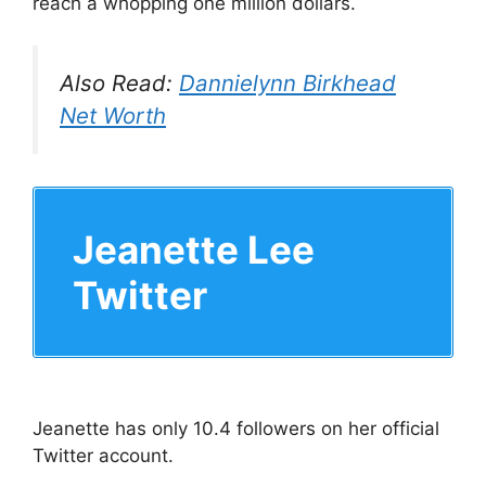
reach a whopping one million dollars.
Also Read:
Dannielynn Birkhead
Net Worth
Jeanette Lee
Twitter
Jeanette has only 10.4 followers on her official
Twitter account.