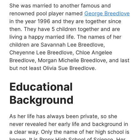
She was married to another famous and
renowned pool player named
George Breedlove
in the year 1996 and they are together since
then. They have 5 children together and are
living a happy married life. The names of her
children are Savannah Lee Breedlove,
Cheyenne Lee Breedlove, Chloe Angelee
Breedlove, Morgan Michelle Breedlove, and last
but not least Olivia Sue Breedlove.
Educational
Background
As her life has always been private, so she
never revealed her early life and background in
a clear way. Only the name of her high school is
known. It is Bronx High School of Science. Her