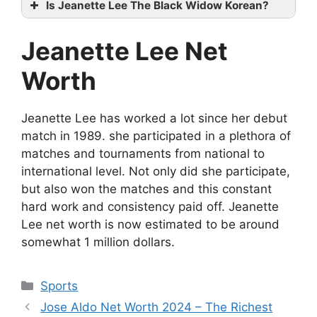
Is Jeanette Lee The Black Widow Korean?
Jeanette Lee Net
Worth
Jeanette Lee has worked a lot since her debut
match in 1989. she participated in a plethora of
matches and tournaments from national to
international level. Not only did she participate,
but also won the matches and this constant
hard work and consistency paid off. Jeanette
Lee net worth is now estimated to be around
somewhat 1 million dollars.
Categories
Sports
Jose Aldo Net Worth 2024 – The Richest