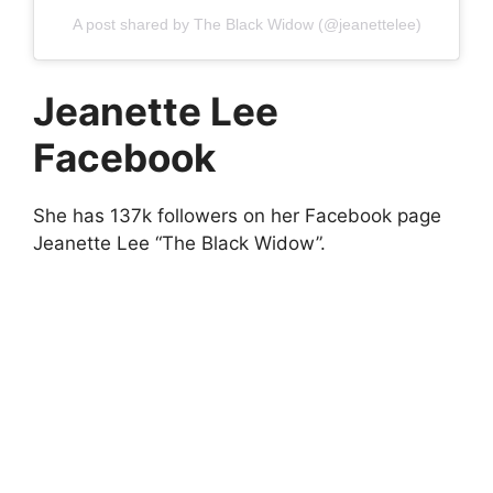
A post shared by The Black Widow (@jeanettelee)
Jeanette Lee
Facebook
She has 137k followers on her Facebook page
Jeanette Lee “The Black Widow”.