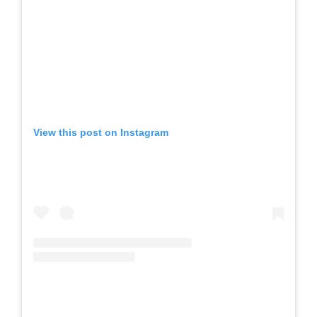
View this post on Instagram