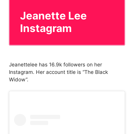
Jeanette Lee
Instagram
Jeanettelee has 16.9k followers on her
Instagram. Her account title is “The Black
Widow”.