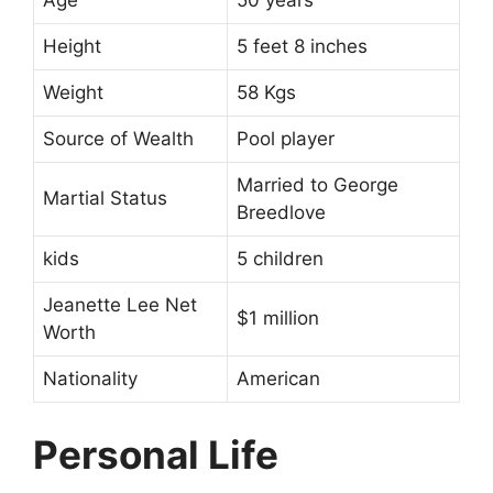
Age
50 years
Height
5 feet 8 inches
Weight
58 Kgs
Source of Wealth
Pool player
Married to George
Martial Status
Breedlove
kids
5 children
Jeanette Lee Net
$1 million
Worth
Nationality
American
Personal Life