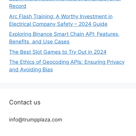
Record
Arc Flash Training: A Worthy Investment in
Electrical Company Safety – 2024 Guide
Exploring Binance Smart Chain API: Features,
Benefits, and Use Cases
The Best Slot Games to Try Out in 2024
The Ethics of Geocoding APIs: Ensuring Privacy
and Avoiding Bias
Contact us
info@trumpplaza.com