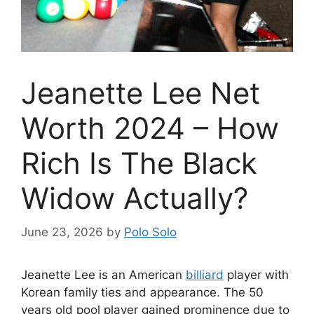
Jeanette Lee Net
Worth 2024 – How
Rich Is The Black
Widow Actually?
June 23, 2026
by
Polo Solo
Jeanette Lee is an American
billiard
player with
Korean family ties and appearance. The 50
years old pool player gained prominence due to