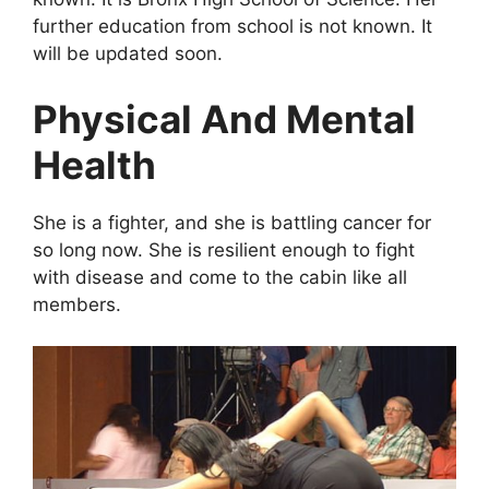
further education from school is not known. It
will be updated soon.
Physical And Mental
Health
She is a fighter, and she is battling cancer for
so long now. She is resilient enough to fight
with disease and come to the cabin like all
members.