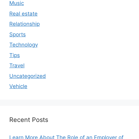
Music
Real estate
Relationship
Sports
Technology
Tips
Travel
Uncategorized
Vehicle
Recent Posts
Learn More About The Role of an Employer of