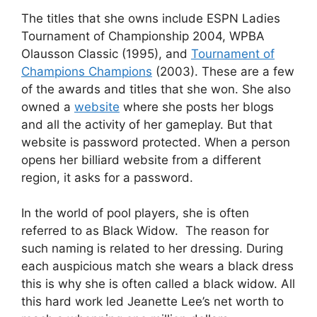
The titles that she owns include ESPN Ladies
Tournament of Championship 2004, WPBA
Olausson Classic (1995), and
Tournament of
Champions Champions
(2003). These are a few
of the awards and titles that she won. She also
owned a
website
where she posts her blogs
and all the activity of her gameplay. But that
website is password protected. When a person
opens her billiard website from a different
region, it asks for a password.
In the world of pool players, she is often
referred to as Black Widow. The reason for
such naming is related to her dressing. During
each auspicious match she wears a black dress
this is why she is often called a black widow. All
this hard work led Jeanette Lee’s net worth to