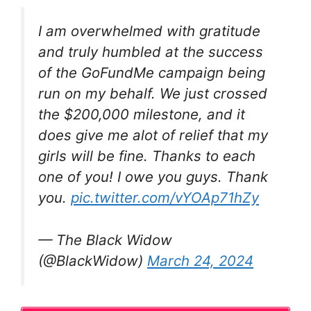
I am overwhelmed with gratitude
and truly humbled at the success
of the GoFundMe campaign being
run on my behalf. We just crossed
the $200,000 milestone, and it
does give me alot of relief that my
girls will be fine. Thanks to each
one of you! I owe you guys. Thank
you.
pic.twitter.com/vYOAp71hZy
— The Black Widow
(@BlackWidow)
March 24, 2024