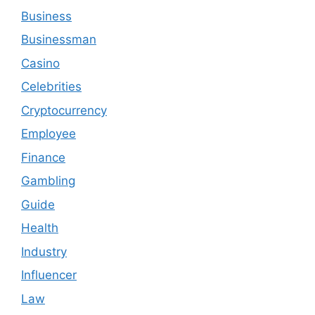
Business
Businessman
Casino
Celebrities
Cryptocurrency
Employee
Finance
Gambling
Guide
Health
Industry
Influencer
Law