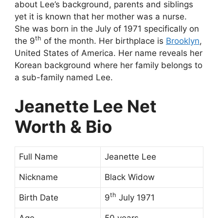
about Lee’s background, parents and siblings
yet it is known that her mother was a nurse.
She was born in the July of 1971 specifically on
th
the 9
of the month. Her birthplace is
Brooklyn
,
United States of America. Her name reveals her
Korean background where her family belongs to
a sub-family named Lee.
Jeanette Lee Net
Worth & Bio
Full Name
Jeanette Lee
Nickname
Black Widow
th
Birth Date
9
July 1971