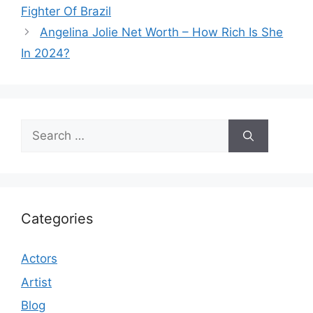
Fighter Of Brazil
Angelina Jolie Net Worth – How Rich Is She
In 2024?
Search
for:
Categories
Actors
Artist
Blog