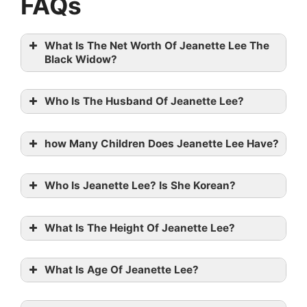
FAQs
What Is The Net Worth Of Jeanette Lee The
Black Widow?
Who Is The Husband Of Jeanette Lee?
how Many Children Does Jeanette Lee Have?
Who Is Jeanette Lee? Is She Korean?
What Is The Height Of Jeanette Lee?
What Is Age Of Jeanette Lee?