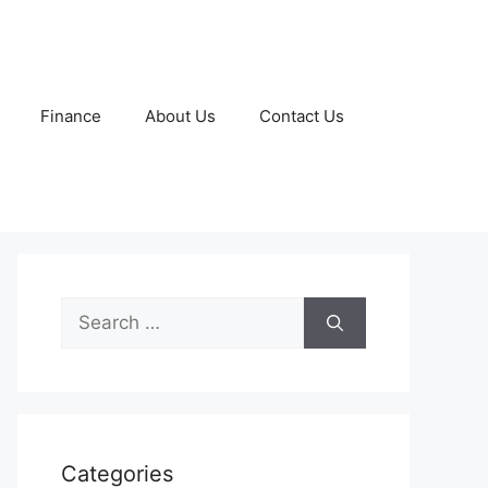
Finance
About Us
Contact Us
Search
for:
Categories