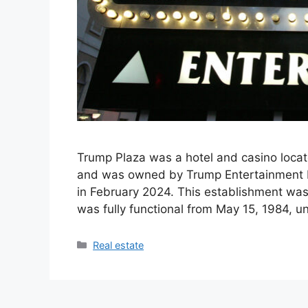
Trump Plaza was a hotel and casino locat
and was owned by Trump Entertainment R
in February 2024. This establishment was 
was fully functional from May 15, 1984, u
Categories
Real estate