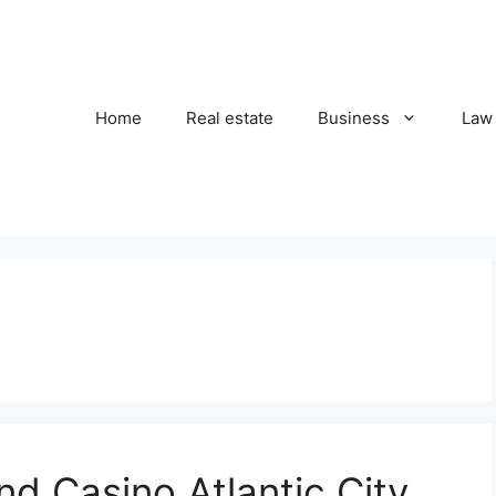
Home
Real estate
Business
Law
d Casino Atlantic City,