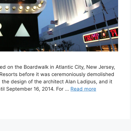
ed on the Boardwalk in Atlantic City, New Jersey,
esorts before it was ceremoniously demolished
the design of the architect Alan Ladipus, and it
ntil September 16, 2014. For …
Read more