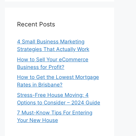
Recent Posts
4 Small Business Marketing
Strategies That Actually Work
How to Sell Your eCommerce
Business for Profit?
How to Get the Lowest Mortgage
Rates in Brisbane?
Stress-Free House Moving: 4
Options to Consider – 2024 Guide
7 Must-Know Tips For Entering
Your New House