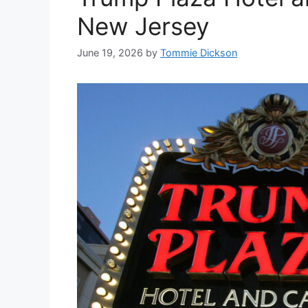
New Jersey
June 19, 2026
by
Tommie Dickson