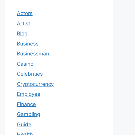
Actors
Artist
Blog
Business
Businessman
Casino
Celebrities
Cryptocurrency
Employee
Finance
Gambling
Guide
Health