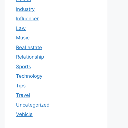
Industry
Influencer
Law
Music
Real estate
Relationship
Sports
Technology
Tips
Travel
Uncategorized
Vehicle