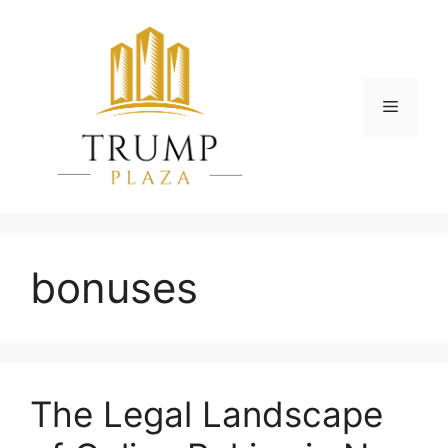
Skip
to
content
Menu
bonuses
The Legal Landscape