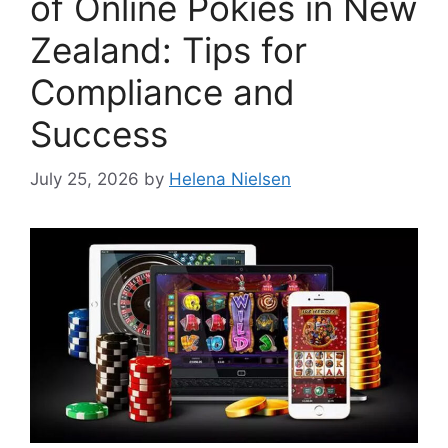
of Online Pokies in New
Zealand: Tips for
Compliance and
Success
July 25, 2026
by
Helena Nielsen