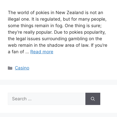
The world of pokies in New Zealand is not an
illegal one. It is regulated, but for many people,
some things remain in fog. One thing is sure;
they’re really popular. Due to pokies popularity,
the legal issues surrounding gambling on the
web remain in the shadow area of law. If you’re
a fan of …
Read more
Categories
Casino
Search
for: