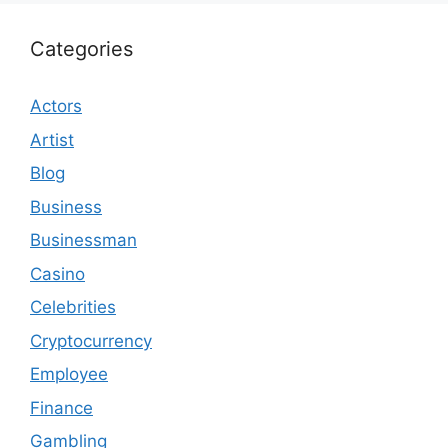
Categories
Actors
Artist
Blog
Business
Businessman
Casino
Celebrities
Cryptocurrency
Employee
Finance
Gambling