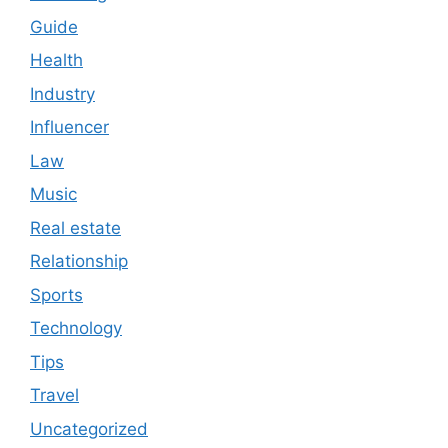
Guide
Health
Industry
Influencer
Law
Music
Real estate
Relationship
Sports
Technology
Tips
Travel
Uncategorized