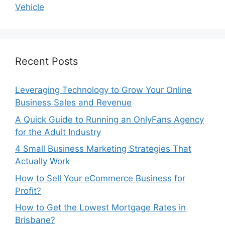
Vehicle
Recent Posts
Leveraging Technology to Grow Your Online
Business Sales and Revenue
A Quick Guide to Running an OnlyFans Agency
for the Adult Industry
4 Small Business Marketing Strategies That
Actually Work
How to Sell Your eCommerce Business for
Profit?
How to Get the Lowest Mortgage Rates in
Brisbane?