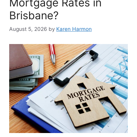
Mortgage Rates in
Brisbane?
August 5, 2026
by
Karen Harmon