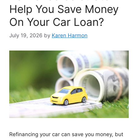
Help You Save Money
On Your Car Loan?
July 19, 2026
by
Karen Harmon
Refinancing your car can save you money, but