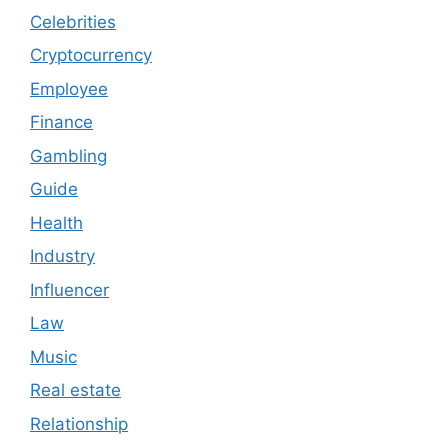
Celebrities
Cryptocurrency
Employee
Finance
Gambling
Guide
Health
Industry
Influencer
Law
Music
Real estate
Relationship