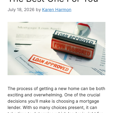
July 18, 2026
by
Karen Harmon
The process of getting a new home can be both
exciting and overwhelming. One of the crucial
decisions you’ll make is choosing a mortgage
lender. With so many choices present, it can