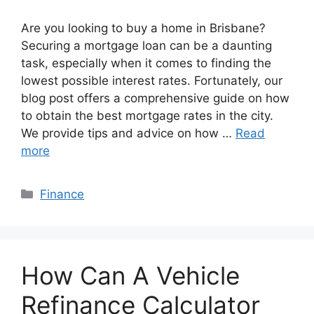
Are you looking to buy a home in Brisbane?
Securing a mortgage loan can be a daunting
task, especially when it comes to finding the
lowest possible interest rates. Fortunately, our
blog post offers a comprehensive guide on how
to obtain the best mortgage rates in the city.
We provide tips and advice on how …
Read
more
Categories
Finance
How Can A Vehicle
Refinance Calculator