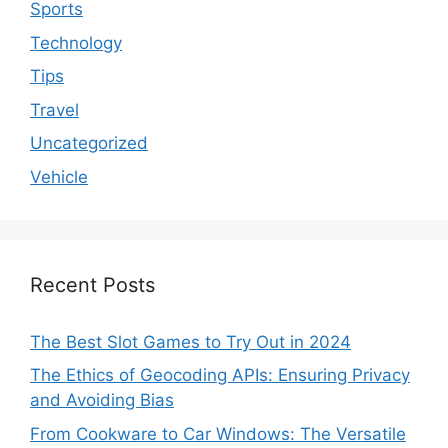
Sports
Technology
Tips
Travel
Uncategorized
Vehicle
Recent Posts
The Best Slot Games to Try Out in 2024
The Ethics of Geocoding APIs: Ensuring Privacy
and Avoiding Bias
From Cookware to Car Windows: The Versatile