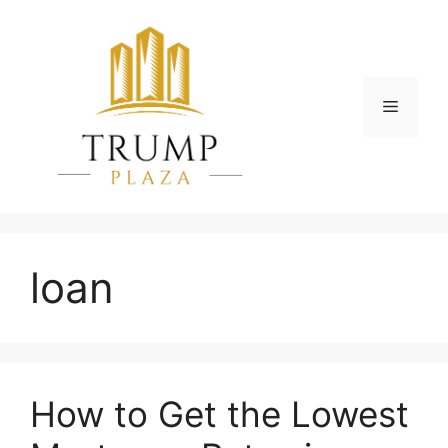
Skip
to
content
Menu
loan
How to Get the Lowest