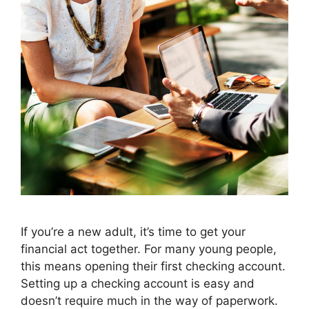
If you’re a new adult, it’s time to get your
financial act together. For many young people,
this means opening their first checking account.
Setting up a checking account is easy and
doesn’t require much in the way of paperwork.