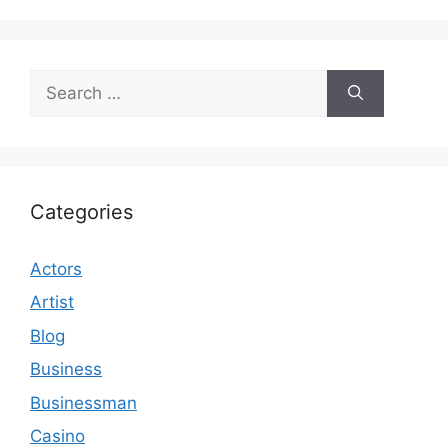
Search
for:
Categories
Actors
Artist
Blog
Business
Businessman
Casino