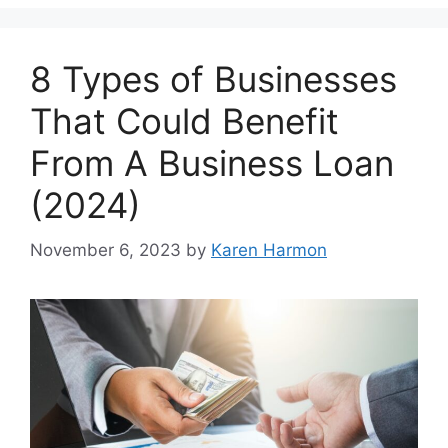
8 Types of Businesses
That Could Benefit
From A Business Loan
(2024)
November 6, 2023
by
Karen Harmon