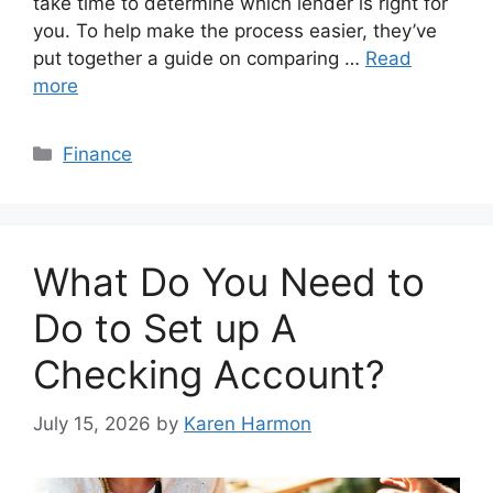
take time to determine which lender is right for
you. To help make the process easier, they’ve
put together a guide on comparing …
Read
more
Categories
Finance
What Do You Need to
Do to Set up A
Checking Account?
July 15, 2026
by
Karen Harmon