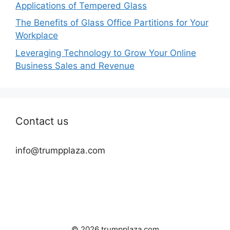
Applications of Tempered Glass
The Benefits of Glass Office Partitions for Your
Workplace
Leveraging Technology to Grow Your Online
Business Sales and Revenue
Contact us
info@trumpplaza.com
© 2026 trumpplaza.com