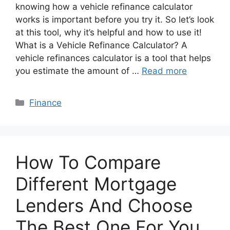
knowing how a vehicle refinance calculator
works is important before you try it. So let’s look
at this tool, why it’s helpful and how to use it!
What is a Vehicle Refinance Calculator? A
vehicle refinances calculator is a tool that helps
you estimate the amount of …
Read more
Categories
Finance
How To Compare
Different Mortgage
Lenders And Choose
The Best One For You