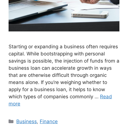
Starting or expanding a business often requires
capital. While bootstrapping with personal
savings is possible, the injection of funds from a
business loan can accelerate growth in ways
that are otherwise difficult through organic
means alone. If you’re weighing whether to
apply for a business loan, it helps to know
which types of companies commonly …
Read
more
Categories
Business
,
Finance