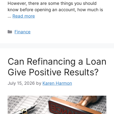
However, there are some things you should
know before opening an account, how much is
…
Read more
Categories
Finance
Can Refinancing a Loan
Give Positive Results?
July 15, 2026
by
Karen Harmon