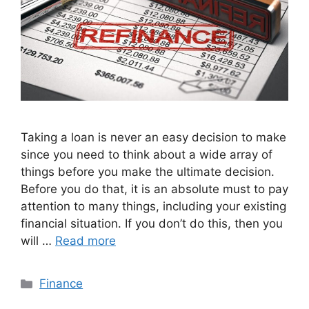
Taking a loan is never an easy decision to make
since you need to think about a wide array of
things before you make the ultimate decision.
Before you do that, it is an absolute must to pay
attention to many things, including your existing
financial situation. If you don’t do this, then you
will …
Read more
Categories
Finance