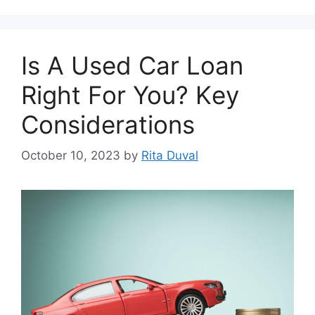
Is A Usеd Car Loan
Right For You? Kеy
Considеrations
October 10, 2023
by
Rita Duval