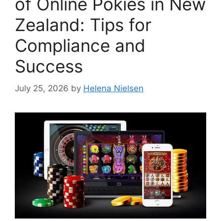
of Online Pokies in New
Zealand: Tips for
Compliance and
Success
July 25, 2026
by
Helena Nielsen