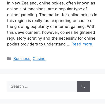
In New Zealand, online pokies, often known as
online slot machines, are a popular type of
online gambling. The market for online pokies in
this region is really fast expanding because of
the growing popularity of internet gaming. With
this development, however, comes heightened
regulatory scrutiny and the necessity for online
pokies providers to understand …
Read more
Categories
Business
,
Casino
Search
for: