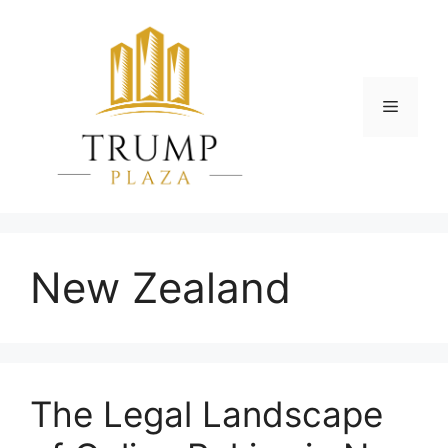
Skip
to
content
Menu
New Zealand
The Legal Landscape