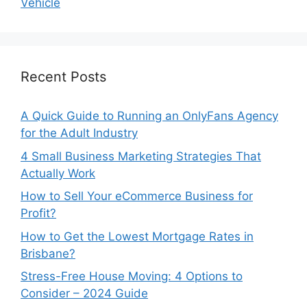
Vehicle
Recent Posts
A Quick Guide to Running an OnlyFans Agency
for the Adult Industry
4 Small Business Marketing Strategies That
Actually Work
How to Sell Your eCommerce Business for
Profit?
How to Get the Lowest Mortgage Rates in
Brisbane?
Stress-Free House Moving: 4 Options to
Consider – 2024 Guide