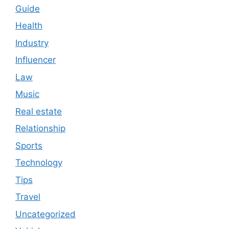
Guide
Health
Industry
Influencer
Law
Music
Real estate
Relationship
Sports
Technology
Tips
Travel
Uncategorized