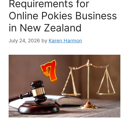
Requirements for
Online Pokies Business
in New Zealand
July 24, 2026
by
Karen Harmon