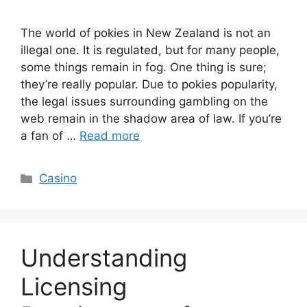
The world of pokies in New Zealand is not an
illegal one. It is regulated, but for many people,
some things remain in fog. One thing is sure;
they’re really popular. Due to pokies popularity,
the legal issues surrounding gambling on the
web remain in the shadow area of law. If you’re
a fan of …
Read more
Categories
Casino
Understanding
Licensing