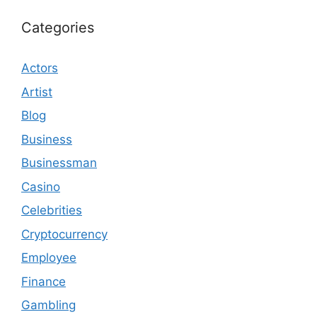
Categories
Actors
Artist
Blog
Business
Businessman
Casino
Celebrities
Cryptocurrency
Employee
Finance
Gambling