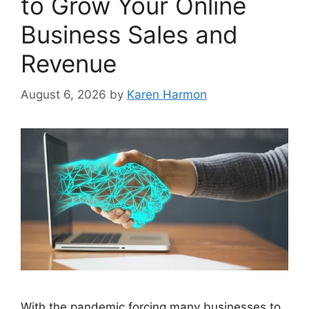
to Grow Your Online
Business Sales and
Revenue
August 6, 2026
by
Karen Harmon
With the pandemic forcing many businesses to