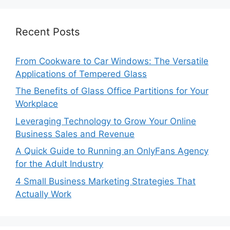
Recent Posts
From Cookware to Car Windows: The Versatile
Applications of Tempered Glass
The Benefits of Glass Office Partitions for Your
Workplace
Leveraging Technology to Grow Your Online
Business Sales and Revenue
A Quick Guide to Running an OnlyFans Agency
for the Adult Industry
4 Small Business Marketing Strategies That
Actually Work