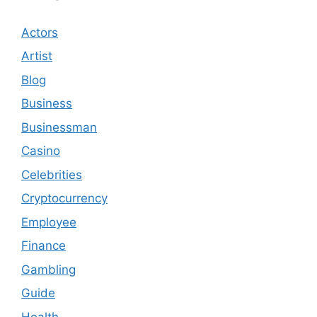
Actors
Artist
Blog
Business
Businessman
Casino
Celebrities
Cryptocurrency
Employee
Finance
Gambling
Guide
Health