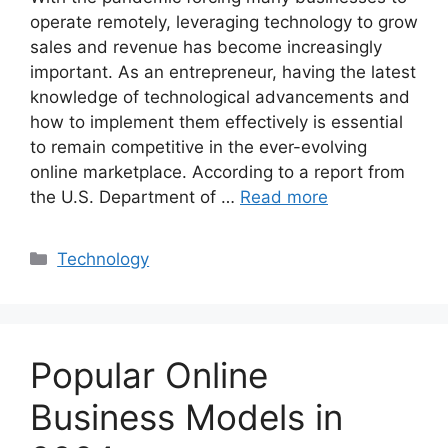
operate remotely, leveraging technology to grow
sales and revenue has become increasingly
important. As an entrepreneur, having the latest
knowledge of technological advancements and
how to implement them effectively is essential
to remain competitive in the ever-evolving
online marketplace. According to a report from
the U.S. Department of …
Read more
Categories
Technology
Popular Online
Business Models in