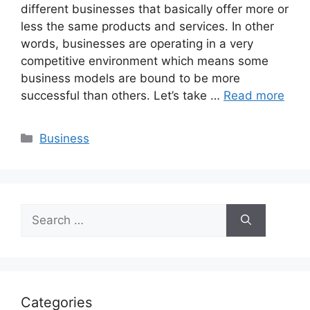
different businesses that basically offer more or
less the same products and services. In other
words, businesses are operating in a very
competitive environment which means some
business models are bound to be more
successful than others. Let’s take …
Read more
Categories
Business
Search
for:
Categories