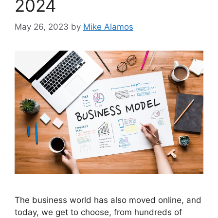
2024
May 26, 2023
by
Mike Alamos
The business world has also moved online, and
today, we get to choose, from hundreds of