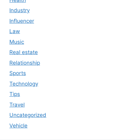
Industry
Influencer
Law
Music
Real estate
Relationship
Sports
Technology
Tips
Travel
Uncategorized
Vehicle