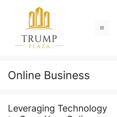
Skip
to
content
Menu
Online Business
Leveraging Technology