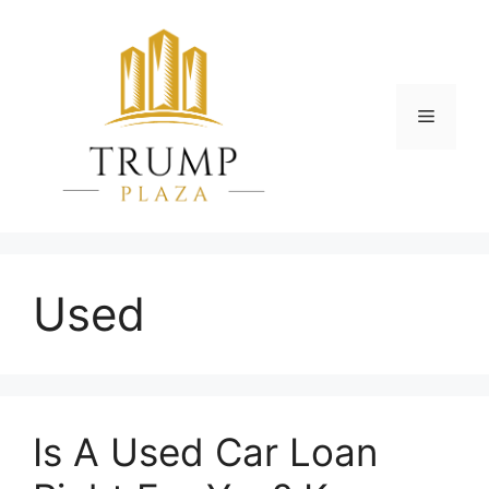
Skip
to
content
Menu
Used
Is A Usеd Car Loan