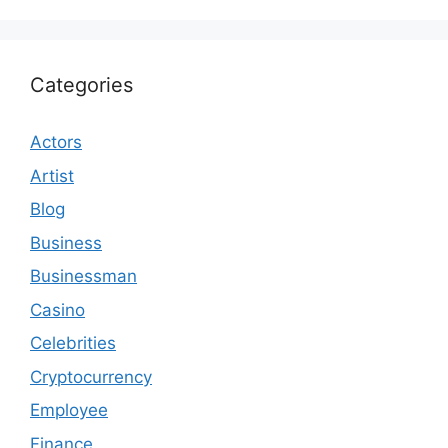
Categories
Actors
Artist
Blog
Business
Businessman
Casino
Celebrities
Cryptocurrency
Employee
Finance