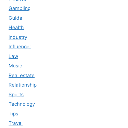
Gambling
Guide
Health
Industry
Influencer
Law
Music
Real estate
Relationship
Sports
Technology
Tips
Travel