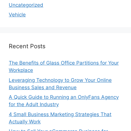
Uncategorized
Vehicle
Recent Posts
The Benefits of Glass Office Partitions for Your
Workplace
Leveraging Technology to Grow Your Online
Business Sales and Revenue
A Quick Guide to Running an OnlyFans Agency
for the Adult Industry
4 Small Business Marketing Strategies That
Actually Work