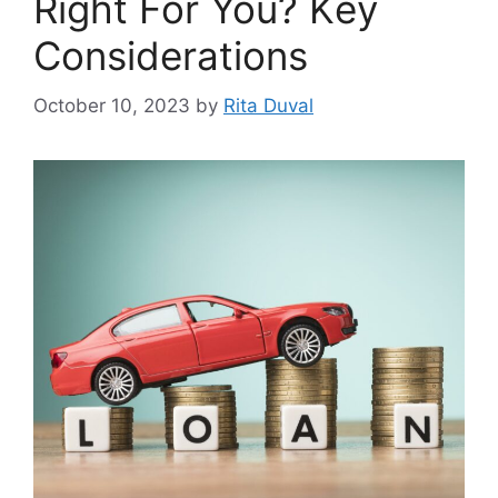
Right For You? Kеy
Considеrations
October 10, 2023
by
Rita Duval