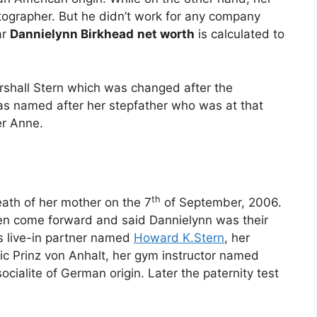
tographer. But he didn’t work for any company
ar
Dannielynn Birkhead
net worth
is calculated to
rshall Stern which was changed after the
was named after her stepfather who was at that
er Anne.
th
ath of her mother on the 7
of September, 2006.
men come forward and said Dannielynn was their
 live-in partner named
Howard K.Stern
, her
c Prinz von Anhalt, her gym instructor named
ocialite of German origin. Later the paternity test