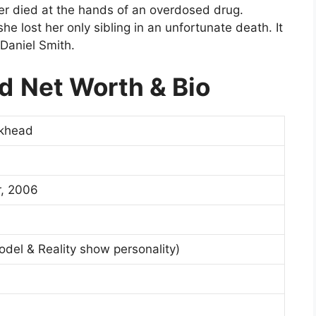
er died at the hands of an overdosed drug.
e lost her only sibling in an unfortunate death. It
Daniel Smith.
ad
Net Worth & Bio
rkhead
, 2006
Model & Reality show personality)