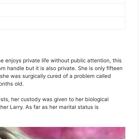
e enjoys private life without public attention, this
 handle but it is also private. She is only fifteen
she was surgically cured of a problem called
nths old.
ests, her custody was given to her biological
ther Larry. As far as her marital status is