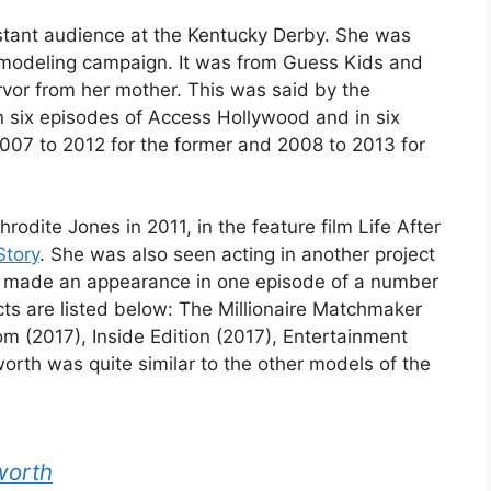
stant audience at the Kentucky Derby. She was
st modeling campaign. It was from Guess Kids and
ervor from her mother. This was said by the
 six episodes of Access Hollywood and in six
007 to 2012 for the former and 2008 to 2013 for
odite Jones in 2011, in the feature film Life After
Story
. She was also seen acting in another project
he made an appearance in one episode of a number
ects are listed below: The Millionaire Matchmaker
m (2017), Inside Edition (2017), Entertainment
orth was quite similar to the other models of the
worth