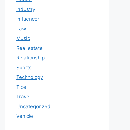
Industry
Influencer
Law
Music
Real estate
Relationship
Sports
Technology
Tips
Travel
Uncategorized
Vehicle