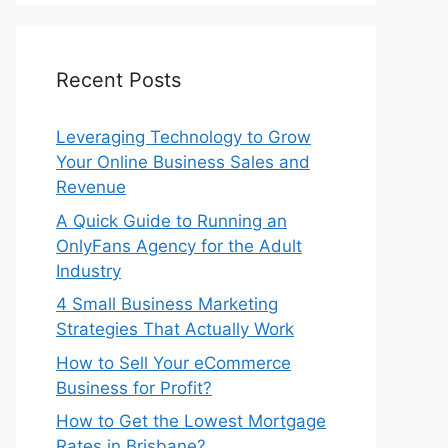
Recent Posts
Leveraging Technology to Grow
Your Online Business Sales and
Revenue
A Quick Guide to Running an
OnlyFans Agency for the Adult
Industry
4 Small Business Marketing
Strategies That Actually Work
How to Sell Your eCommerce
Business for Profit?
How to Get the Lowest Mortgage
Rates in Brisbane?