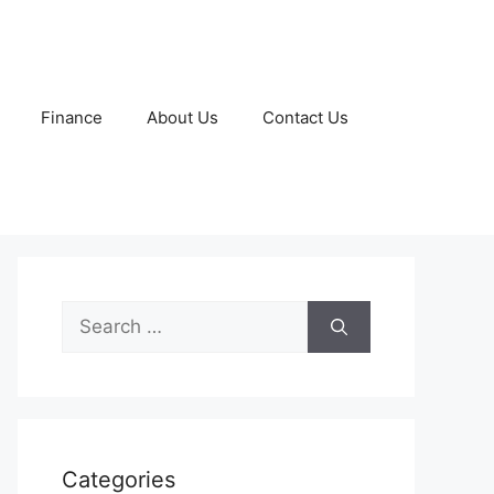
Finance
About Us
Contact Us
Search
for:
Categories