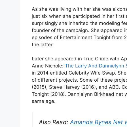
As she was living with her she was a con
just six when she participated in her fir
surprisingly she inherited the modeling f
founder of the campaign. She appeared in
episodes of Entertainment Tonight from 2
the latter.
Later she appeared in True Crime with Aphr
Anne Nichole:
The Larry And Dannielynn 
in 2014 entitled Celebrity Wife Swap. S
of different projects. Some of these proj
(2015), Steve Harvey (2016), and ABC. Co
Tonight (2018). Dannielynn Birkhead net w
same age.
Also Read:
Amanda Bynes Net 