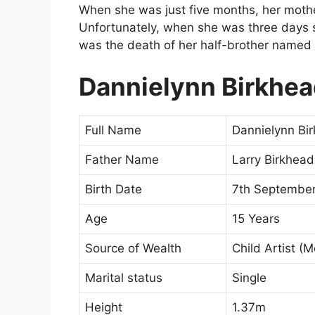
When she was just five months, her moth
Unfortunately, when she was three days sh
was the death of her half-brother named 
Dannielynn Birkhe
Full Name
Dannielynn Bi
Father Name
Larry Birkhead
Birth Date
7th September
Age
15 Years
Source of Wealth
Child Artist (
Marital status
Single
Height
1.37m