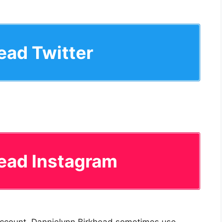
ead Twitter
ead Instagram
 account. Dannielynn Birkhead sometimes use