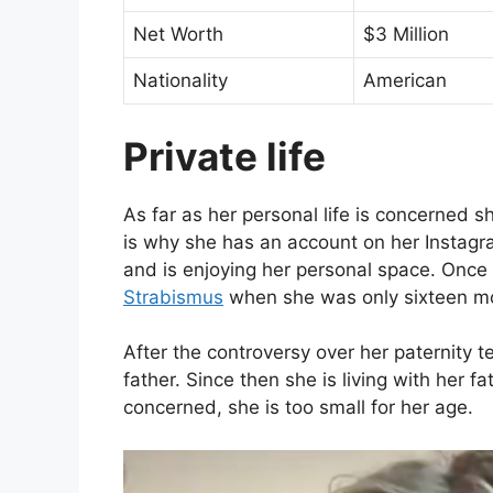
Net Worth
$3 Million
Nationality
American
Private life
As far as her personal life is concerned sh
is why she has an account on her Instagram
and is enjoying her personal space. Once 
Strabismus
when she was only sixteen mo
After the controversy over her paternity t
father. Since then she is living with her fa
concerned, she is too small for her age.