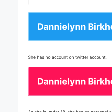
Dannielynn Birkh
She has no account on twitter account.
Dannielynn Birkh
As she is under 18, she has no personal