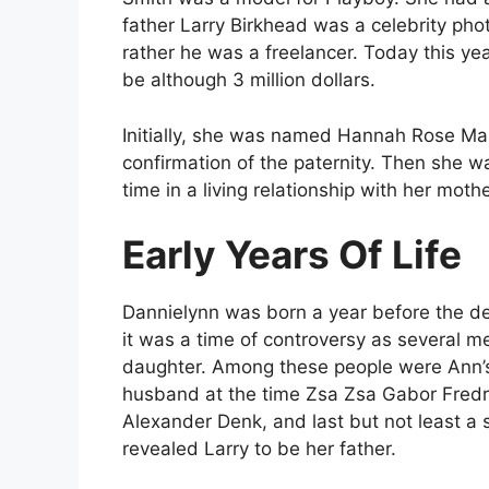
father Larry Birkhead was a celebrity pho
rather he was a freelancer. Today this ye
be although 3 million dollars.
Initially, she was named Hannah Rose Ma
confirmation of the paternity. Then she 
time in a living relationship with her moth
Early Years Of Life
Dannielynn was born a year before the de
it was a time of controversy as several 
daughter. Among these people were Ann’s
husband at the time Zsa Zsa Gabor Fredri
Alexander Denk, and last but not least a s
revealed Larry to be her father.