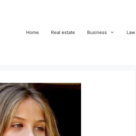
Home
Real estate
Business
Law