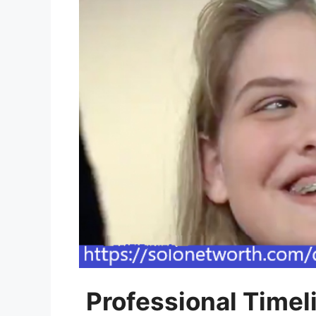
Professional Timel