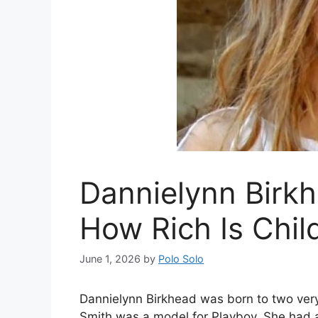
Dannielynn Birk
How Rich Is Child
June 1, 2026
by
Polo Solo
Dannielynn Birkhead was born to two ver
Smith was a model for Playboy. She had a