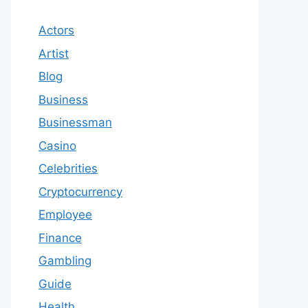
Actors
Artist
Blog
Business
Businessman
Casino
Celebrities
Cryptocurrency
Employee
Finance
Gambling
Guide
Health