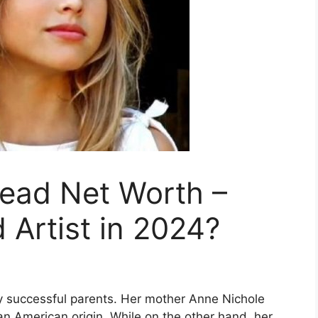
head Net Worth –
 Artist in 2024?
y successful parents. Her mother Anne Nichole
n American origin. While on the other hand, her