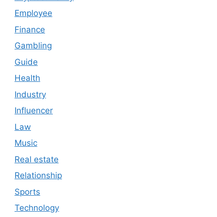
Employee
Finance
Gambling
Guide
Health
Industry
Influencer
Law
Music
Real estate
Relationship
Sports
Technology