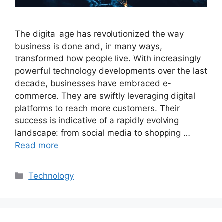
The digital age has revolutionized the way
business is done and, in many ways,
transformed how people live. With increasingly
powerful technology developments over the last
decade, businesses have embraced e-
commerce. They are swiftly leveraging digital
platforms to reach more customers. Their
success is indicative of a rapidly evolving
landscape: from social media to shopping …
Read more
Categories
Technology