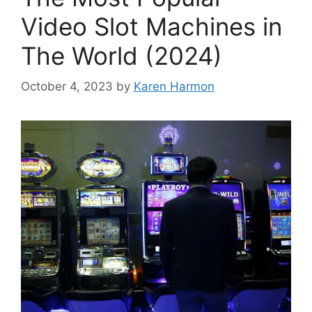
Video Slot Machines in
The World (2024)
October 4, 2023
by
Karen Harmon