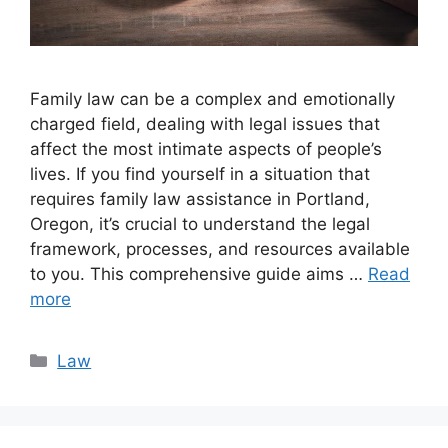
Family law can be a complex and emotionally
charged field, dealing with legal issues that
affect the most intimate aspects of people’s
lives. If you find yourself in a situation that
requires family law assistance in Portland,
Oregon, it’s crucial to understand the legal
framework, processes, and resources available
to you. This comprehensive guide aims …
Read
more
Categories
Law