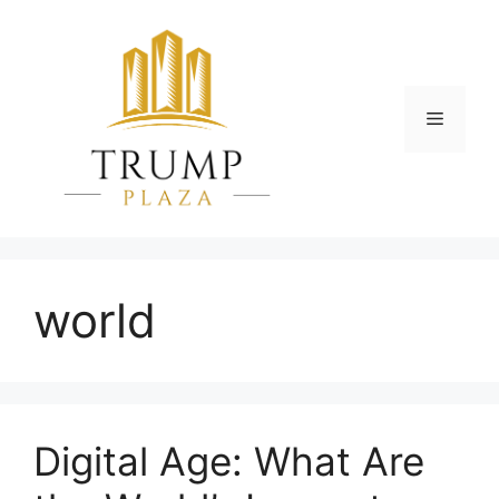
Skip
to
content
Menu
world
Digital Age: What Are