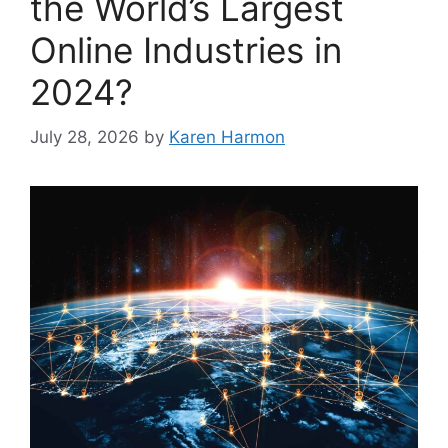
the World’s Largest
Online Industries in
2024?
July 28, 2026
by
Karen Harmon