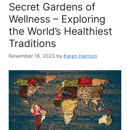
Secret Gardens of
Wellness – Exploring
the World’s Healthiest
Traditions
November 16, 2023
by
Karen Harmon