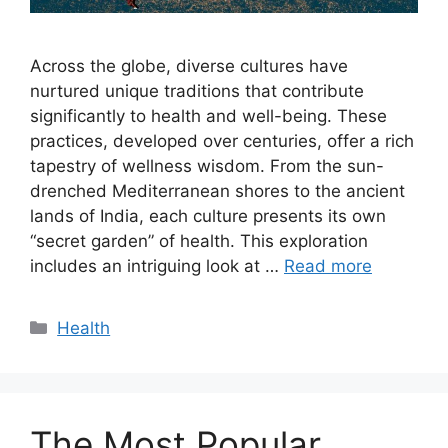
Across the globe, diverse cultures have
nurtured unique traditions that contribute
significantly to health and well-being. These
practices, developed over centuries, offer a rich
tapestry of wellness wisdom. From the sun-
drenched Mediterranean shores to the ancient
lands of India, each culture presents its own
“secret garden” of health. This exploration
includes an intriguing look at …
Read more
Categories
Health
The Most Popular