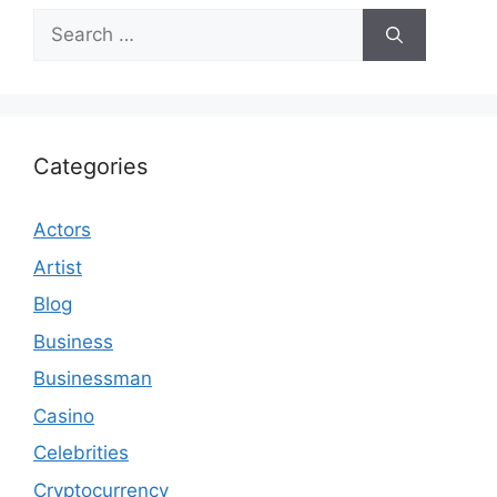
Search
for:
Categories
Actors
Artist
Blog
Business
Businessman
Casino
Celebrities
Cryptocurrency