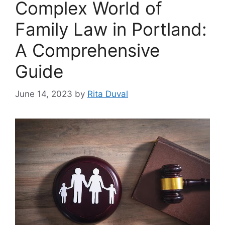
Complex World of
Family Law in Portland:
A Comprehensive
Guide
June 14, 2023
by
Rita Duval