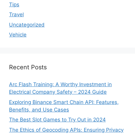
Tips
Travel
Uncategorized
Vehicle
Recent Posts
Arc Flash Training: A Worthy Investment in
Electrical Company Safety – 2024 Guide
Exploring Binance Smart Chain API: Features,
Benefits, and Use Cases
The Best Slot Games to Try Out in 2024
The Ethics of Geocoding APIs: Ensuring Privacy