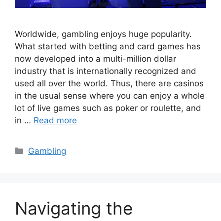
Worldwide, gambling enjoys huge popularity.
What started with betting and card games has
now developed into a multi-million dollar
industry that is internationally recognized and
used all over the world. Thus, there are casinos
in the usual sense where you can enjoy a whole
lot of live games such as poker or roulette, and
in …
Read more
Categories
Gambling
Navigating the